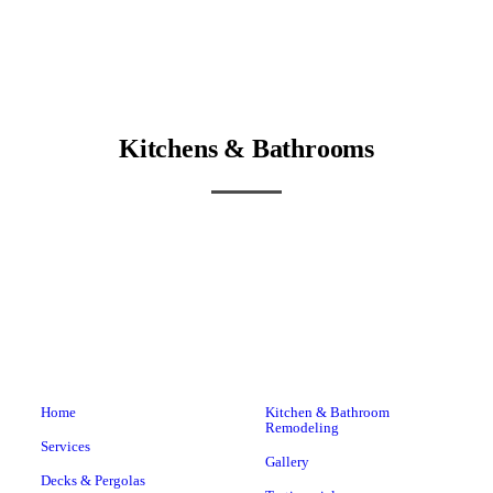
Kitchens & Bathrooms
Home
Kitchen & Bathroom
Remodeling
Services
Gallery
Decks & Pergolas