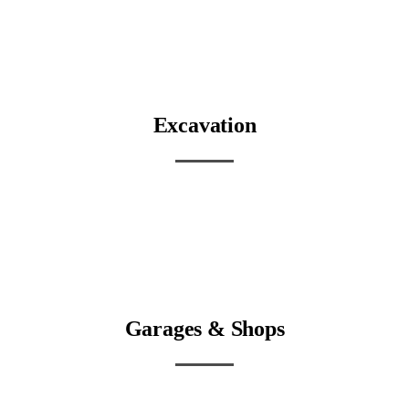
Excavation
Garages & Shops