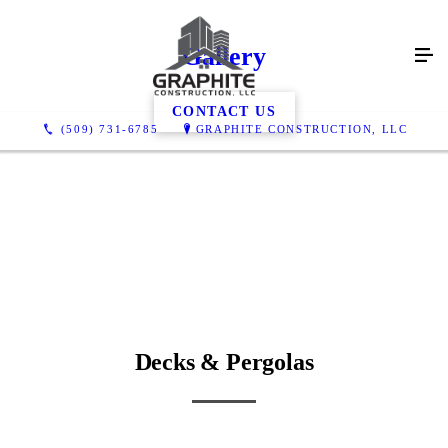
Gallery
CONTACT US
(509) 731-6785
GRAPHITE CONSTRUCTION, LLC
Decks & Pergolas