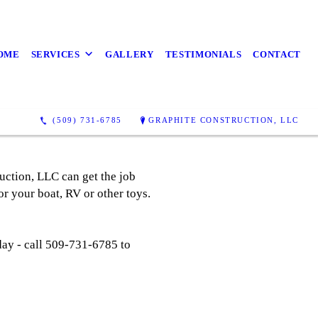
OME
SERVICES
GALLERY
TESTIMONIALS
CONTACT
(509) 731-6785
GRAPHITE CONSTRUCTION, LLC
uction, LLC can get the job
or your boat, RV or other toys.
day - call 509-731-6785 to