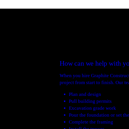
How can we help with yo
When you hire Graphite Constructi
project from start to finish. Our t
Plan and design
Pull building permits
Excavation grade work
Pour the foundation or set th
Complete the framing
Install the trusses