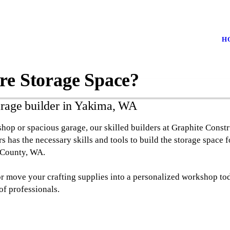
H
re Storage Space?
arage builder in Yakima, WA
p or spacious garage, our skilled builders at Graphite Constr
 has the necessary skills and tools to build the storage space f
 County, WA.
or move your crafting supplies into a personalized workshop to
of professionals.