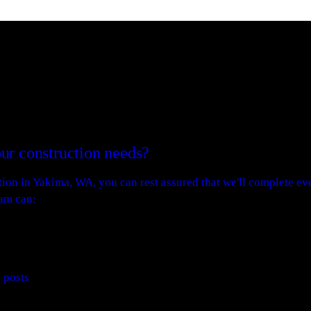
ur construction needs?
on in Yakima, WA, you can rest assured that we'll complete eve
eam can:
e posts