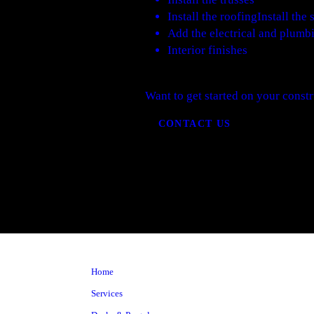
Install the roofingInstall th
Add the electrical and plumb
Interior finishes
Want to get started on your constr
CONTACT US
Home
Services