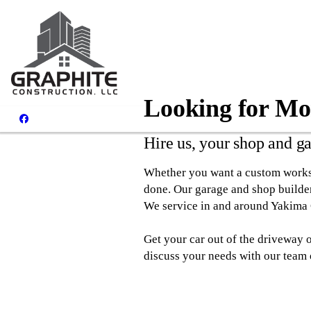
Looking for Mo
Hire us, your shop and g
Whether you want a custom worksho
done. Our garage and shop builders
We service in and around Yakima
Get your car out of the driveway 
discuss your needs with our team 