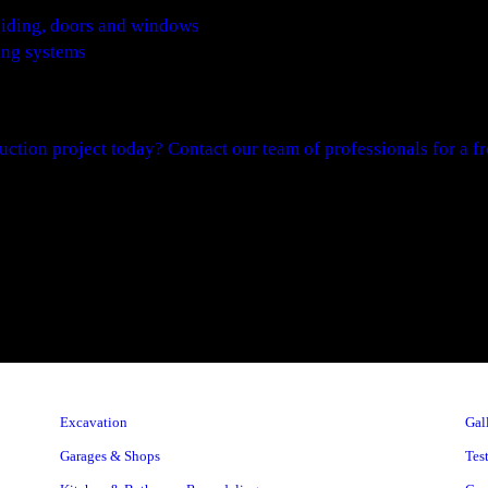
e siding, doors and windows
ing systems
uction project today? Contact our team of professionals for a fre
Excavation
Gal
Garages & Shops
Tes