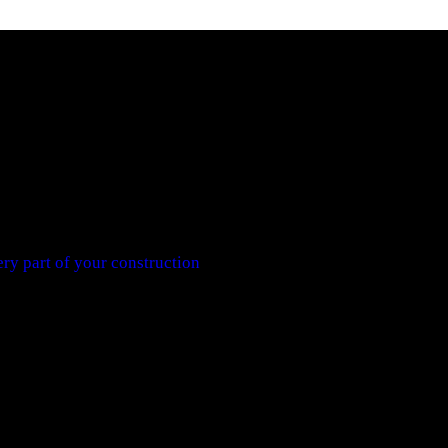
ry part of your construction